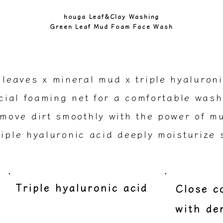
houga Leaf&Clay Washing
Green Leaf Mud Foam Face Wash
 leaves x mineral mud x triple hyaluroni
ial foaming net for a comfortable wash
move dirt smoothly with the power of m
iple hyaluronic acid deeply moisturize 
Triple hyaluronic acid
​Close 
with de