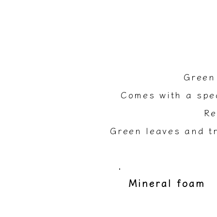
Green
Comes with a spec
Re
Green leaves and tr
​Mineral foam