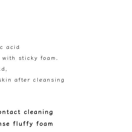
c acid
 with sticky foam.
ud,
skin after cleansing
contact cleaning
nse fluffy foam