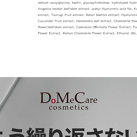
sodium cocoylglycine, kaolin, glycosyltrehalose, hydrolyzed hydro
Angelica keiskei leaf/stem extract, acetyl Hyaluronic acid Na, 
extract, Tsurugi fruit extract, Botan boensis extract, Hyaluron
Cucumber fruit extract, Hamamelis leaf extract, Chamomile flow
flower/leaf/stem extract, Calendula Officinalis Flower Extract, F
Flower Extract, Roman Chamomile Flower Extract, Ethanol, BG