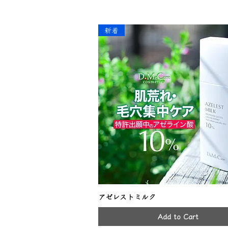
新着
アゼレストミルク
Add to Cart