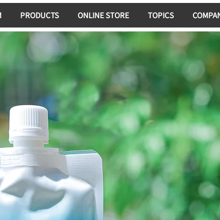
M
PRODUCTS
ONLINE STORE
TOPICS
COMPA