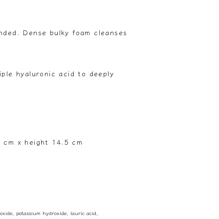
ended. Dense bulky foam cleanses
iple hyaluronic acid to deeply
9 cm x height 14.5 cm
 oxide, potassium hydroxide, lauric acid,