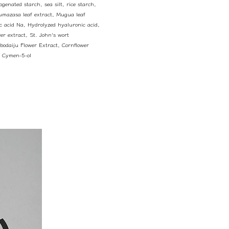
genated starch, sea silt, rice starch,
Kumazasa leaf extract, Mugua leaf
ic acid Na, Hydrolyzed hyaluronic acid,
er extract, St. John's wort
ubodaiju Flower Extract, Cornflower
, Cymen-5-ol