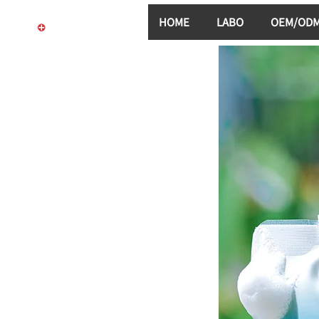
HOME
LABO
OEM/OD