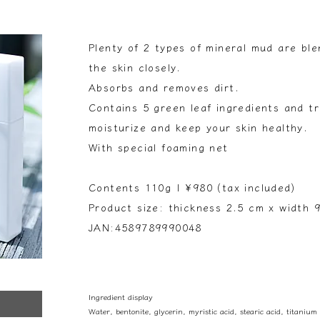
Plenty of 2 types of mineral mud are bl
the skin closely.
Absorbs and removes dirt.
Contains 5 green leaf ingredients and tr
moisturize and keep your skin healthy.
With special foaming net
Contents 110g | ¥980 (tax included)
Product size: thickness 2.5 cm x width 
JAN:4589789990048
Ingredient display
Water, bentonite, glycerin, myristic acid, stearic acid, titanium