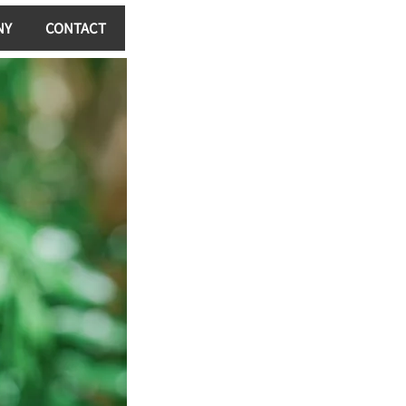
NY
CONTACT
Log In